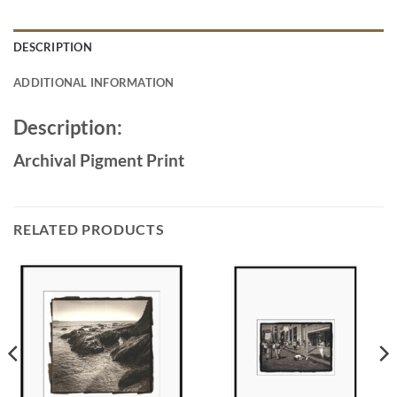
DESCRIPTION
ADDITIONAL INFORMATION
Description:
Archival Pigment Print
RELATED PRODUCTS