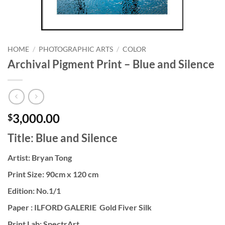
HOME
/
PHOTOGRAPHIC ARTS
/
COLOR
Archival Pigment Print – Blue and Silence
3,000.00
$
Title: Blue and Silence
Artist: Bryan Tong
Print Size: 90cm x 120 cm
Edition: No.1/1
Paper : ILFORD GALERIE Gold Fiver Silk
Print Lab: SpectrArt