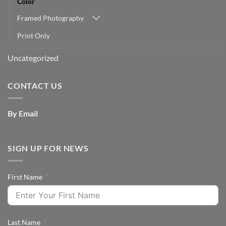
Color
Framed Photography
Print Only
Uncategorized
CONTACT US
By Email
SIGN UP FOR NEWS
First Name
Last Name