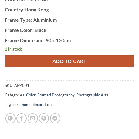
Country:Hong Kong
Frame Type: Aluminium
Frame Color: Black
Frame Dimension: 90 x 120cm
1 in stock
ADD TO CART
SKU:
APP001
Categories:
Color
,
Framed Photography
,
Photographic Arts
Tags:
art
,
home decoration