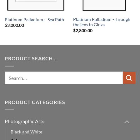
Platinum Palladium -Through
Platinum Palladium – Sea Path
the lens in Ginza
$
3,000.00
$
2,800.00
PRODUCT SEARCH…
Search
for:
PRODUCT CATEGORIES
Photographic Arts
Black and White