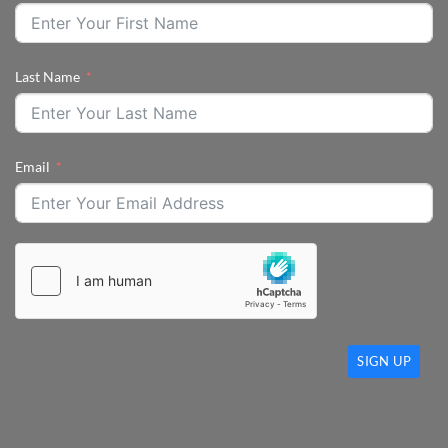
Last Name
Email
SIGN UP