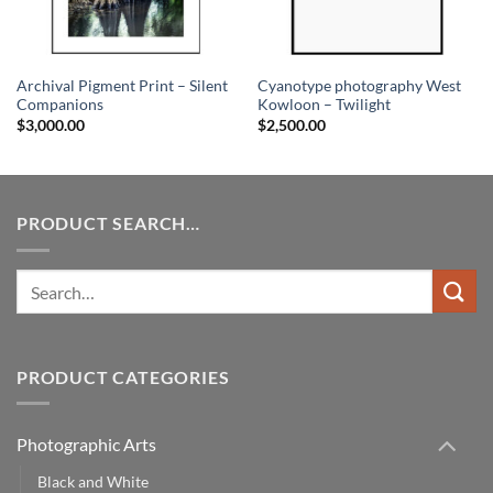
Archival Pigment Print – Silent
Cyanotype photography West
Companions
Kowloon – Twilight
$
3,000.00
$
2,500.00
PRODUCT SEARCH…
Search
for:
PRODUCT CATEGORIES
Photographic Arts
Black and White