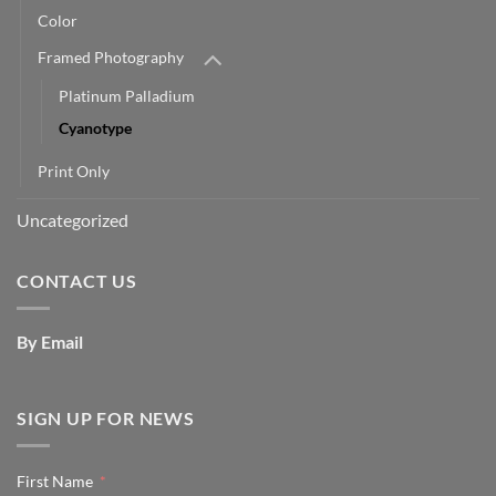
Color
Framed Photography
Platinum Palladium
Cyanotype
Print Only
Uncategorized
CONTACT US
By Email
SIGN UP FOR NEWS
First Name