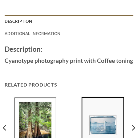
DESCRIPTION
ADDITIONAL INFORMATION
Description:
Cyanotype photography print with Coffee toning
RELATED PRODUCTS