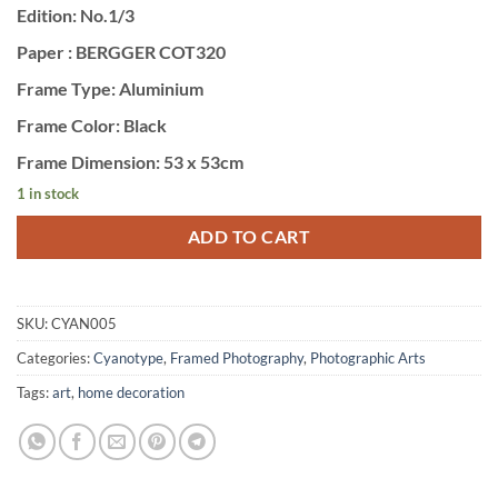
Edition: No.1/3
Paper : BERGGER COT320
Frame Type: Aluminium
Frame Color: Black
Frame Dimension: 53 x 53cm
1 in stock
ADD TO CART
SKU:
CYAN005
Categories:
Cyanotype
,
Framed Photography
,
Photographic Arts
Tags:
art
,
home decoration