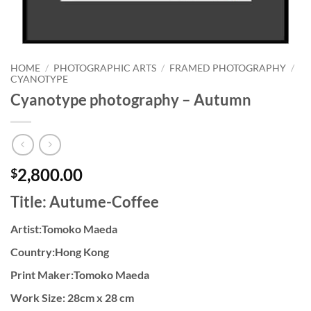
HOME
/
PHOTOGRAPHIC ARTS
/
FRAMED PHOTOGRAPHY
/
CYANOTYPE
Cyanotype photography – Autumn
2,800.00
$
Title: Autume-Coffee
Artist:Tomoko Maeda
Country:Hong Kong
Print Maker:Tomoko Maeda
Work Size: 28cm x 28 cm